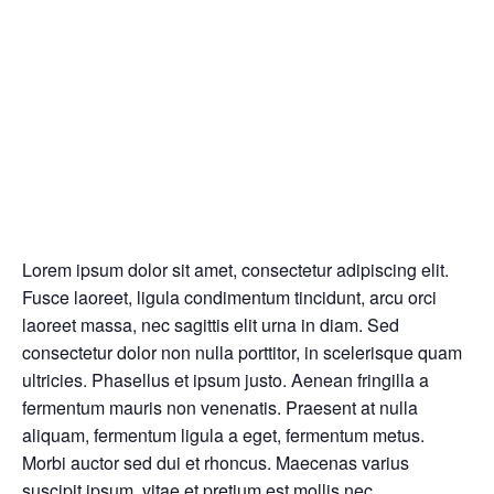
Lorem ipsum dolor sit amet, consectetur adipiscing elit.
Fusce laoreet, ligula condimentum tincidunt, arcu orci
laoreet massa, nec sagittis elit urna in diam. Sed
consectetur dolor non nulla porttitor, in scelerisque quam
ultricies. Phasellus et ipsum justo. Aenean fringilla a
fermentum mauris non venenatis. Praesent at nulla
aliquam, fermentum ligula a eget, fermentum metus.
Morbi auctor sed dui et rhoncus. Maecenas varius
suscipit ipsum, vitae et pretium est mollis nec.