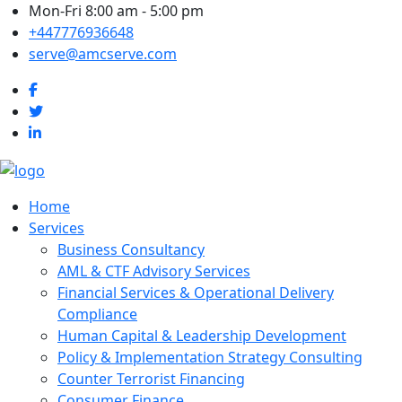
Mon-Fri 8:00 am - 5:00 pm
+447776936648
serve@amcserve.com
Home
Services
Business Consultancy
AML & CTF Advisory Services
Financial Services & Operational Delivery
Compliance
Human Capital & Leadership Development
Policy & Implementation Strategy Consulting
Counter Terrorist Financing
Consumer Finance