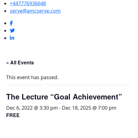
+447776936648
serve@amcserve.com
« All Events
This event has passed.
The Lecture “Goal Achievement”
Dec 6, 2022 @ 3:30 pm
-
Dec 18, 2025 @ 7:00 pm
FREE