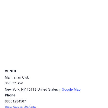
VENUE
Manhattan Club
350 5th Ave
New York
,
NY
10118
United States
+ Google Map
Phone
88001234567
View Venue Website