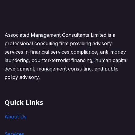
Associated Management Consultants Limited is a
professional consulting firm providing advisory
services in financial services compliance, anti-money
laundering, counter-terrorist financing, human capital
development, management consulting, and public
policy advisory.
Quick Links
About Us
Services