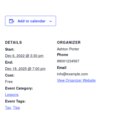
Add to calendar
DETAILS
ORGANIZER
Ashton Porter
Start:
Phone
Dec 6, 2022 @ 3:30 pm
88001234567
End:
Email
Dec 18, 2025 @ 7:00 pm
info@example.com
Cost:
View Organizer Website
Free
Event Category:
Lessons
Event Tags:
Tax
,
Tips