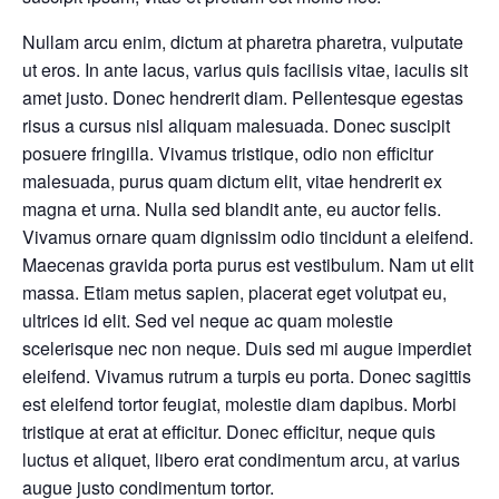
Nullam arcu enim, dictum at pharetra pharetra, vulputate
ut eros. In ante lacus, varius quis facilisis vitae, iaculis sit
amet justo. Donec hendrerit diam. Pellentesque egestas
risus a cursus nisl aliquam malesuada. Donec suscipit
posuere fringilla. Vivamus tristique, odio non efficitur
malesuada, purus quam dictum elit, vitae hendrerit ex
magna et urna. Nulla sed blandit ante, eu auctor felis.
Vivamus ornare quam dignissim odio tincidunt a eleifend.
Maecenas gravida porta purus est vestibulum. Nam ut elit
massa. Etiam metus sapien, placerat eget volutpat eu,
ultrices id elit. Sed vel neque ac quam molestie
scelerisque nec non neque. Duis sed mi augue imperdiet
eleifend. Vivamus rutrum a turpis eu porta. Donec sagittis
est eleifend tortor feugiat, molestie diam dapibus. Morbi
tristique at erat at efficitur. Donec efficitur, neque quis
luctus et aliquet, libero erat condimentum arcu, at varius
augue justo condimentum tortor.