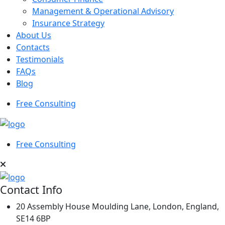
Management & Operational Advisory
Insurance Strategy
About Us
Contacts
Testimonials
FAQs
Blog
Free Consulting
Free Consulting
Contact Info
20 Assembly House Moulding Lane, London, England,
SE14 6BP