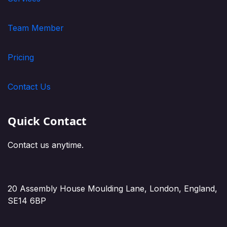
Team Member
Pricing
Contact Us
Quick Contact
Contact us anytime.
20 Assembly House Moulding Lane, London, England,
SE14 6BP