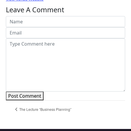
Leave A Comment
Post Comment
The Lecture “Business Planning”